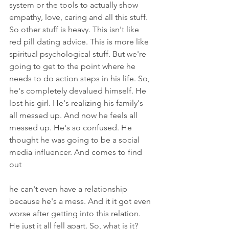
system or the tools to actually show 
empathy, love, caring and all this stuff. 
So other stuff is heavy. This isn't like 
red pill dating advice. This is more like 
spiritual psychological stuff. But we're 
going to get to the point where he 
needs to do action steps in his life. So, 
he's completely devalued himself. He 
lost his girl. He's realizing his family's 
all messed up. And now he feels all 
messed up. He's so confused. He 
thought he was going to be a social 
media influencer. And comes to find 
out
he can't even have a relationship 
because he's a mess. And it it got even 
worse after getting into this relation. 
He just it all fell apart. So, what is it? 