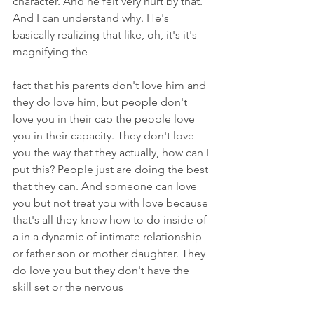
character. And he felt very hurt by that. 
And I can understand why. He's 
basically realizing that like, oh, it's it's 
magnifying the
fact that his parents don't love him and 
they do love him, but people don't 
love you in their cap the people love 
you in their capacity. They don't love 
you the way that they actually, how can I 
put this? People just are doing the best 
that they can. And someone can love 
you but not treat you with love because 
that's all they know how to do inside of 
a in a dynamic of intimate relationship 
or father son or mother daughter. They 
do love you but they don't have the 
skill set or the nervous