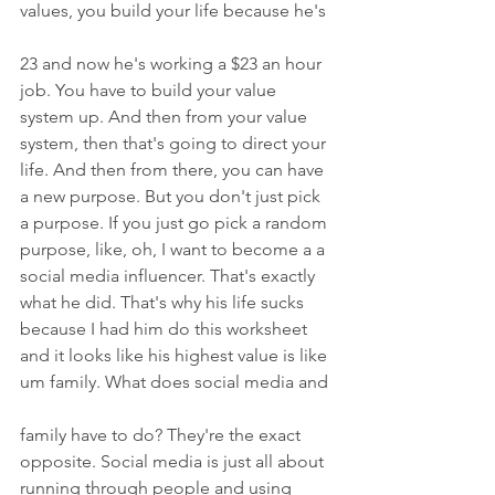
values, you build your life because he's
23 and now he's working a $23 an hour 
job. You have to build your value 
system up. And then from your value 
system, then that's going to direct your 
life. And then from there, you can have 
a new purpose. But you don't just pick 
a purpose. If you just go pick a random 
purpose, like, oh, I want to become a a 
social media influencer. That's exactly 
what he did. That's why his life sucks 
because I had him do this worksheet 
and it looks like his highest value is like 
um family. What does social media and
family have to do? They're the exact 
opposite. Social media is just all about 
running through people and using 