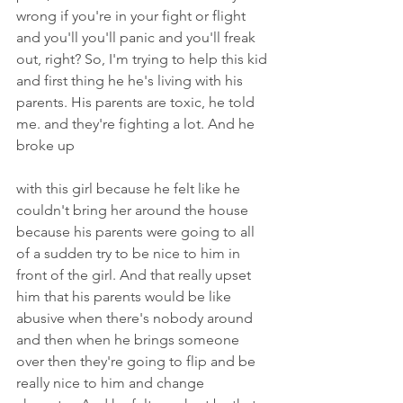
wrong if you're in your fight or flight 
and you'll you'll panic and you'll freak 
out, right? So, I'm trying to help this kid 
and first thing he he's living with his 
parents. His parents are toxic, he told 
me. and they're fighting a lot. And he 
broke up
with this girl because he felt like he 
couldn't bring her around the house 
because his parents were going to all 
of a sudden try to be nice to him in 
front of the girl. And that really upset 
him that his parents would be like 
abusive when there's nobody around 
and then when he brings someone 
over then they're going to flip and be 
really nice to him and change 