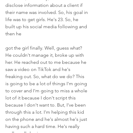
disclose information about a client if 
their name was involved. So, his goal in 
life was to get girls. He's 23. So, he 
built up his social media following and 
then he
got the girl finally. Well, guess what? 
He couldn't manage it, broke up with 
her. He reached out to me because he 
saw a video on TikTok and he's 
freaking out. So, what do we do? This 
is going to be a lot of things I'm going 
to cover and I'm going to miss a whole 
lot of it because I don't script this 
because I don't want to. But, I've been 
through this a lot. I'm helping this kid 
on the phone and he's almost he's just 
having such a hard time. He's really 