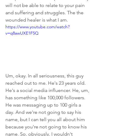
will not be able to relate to your pain 
and suffering and struggles. The the 
wounded healer is what I am.
https://www.youtube.com/watch?
v=q8awUXE1F5Q
Um, okay. In all seriousness, this guy 
reached out to me. He's 23 years old. 
He's a social media influencer. He, um, 
has something like 100,000 followers. 
He was messaging up to 100 girls a 
day. And we're not going to say his 
name, but I can tell you all about him 
because you're not going to know his 
name. So, obviously, I wouldn't 