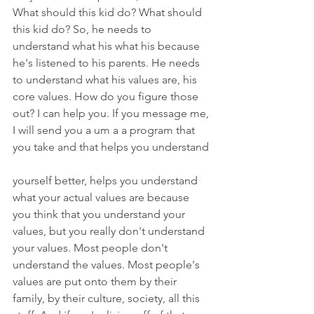
What should this kid do? What should 
this kid do? So, he needs to 
understand what his what his because 
he's listened to his parents. He needs 
to understand what his values are, his 
core values. How do you figure those 
out? I can help you. If you message me, 
I will send you a um a a program that 
you take and that helps you understand
yourself better, helps you understand 
what your actual values are because 
you think that you understand your 
values, but you really don't understand 
your values. Most people don't 
understand the values. Most people's 
values are put onto them by their 
family, by their culture, society, all this 