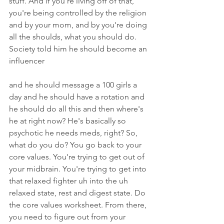
stuff. And if you're living off of that, 
you're being controlled by the religion 
and by your mom, and by you're doing 
all the shoulds, what you should do. 
Society told him he should become an 
influencer
and he should message a 100 girls a 
day and he should have a rotation and 
he should do all this and then where's 
he at right now? He's basically so 
psychotic he needs meds, right? So, 
what do you do? You go back to your 
core values. You're trying to get out of 
your midbrain. You're trying to get into 
that relaxed fighter uh into the uh 
relaxed state, rest and digest state. Do 
the core values worksheet. From there, 
you need to figure out from your 