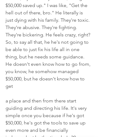
$50,000 saved up." I was like, "Get the 
hell out of there, bro." He literally is 
just dying with his family. They're toxic. 
They're abusive. They're fighting. 
They're bickering. He feels crazy, right? 
So, to say all that, he he's not going to 
be able to just fix his life all in one 
thing, but he needs some guidance. 
He doesn't even know how to go from, 
you know, he somehow managed 
$50,000, but he doesn't know how to 
get
a place and then from there start 
guiding and directing his life. It's very 
simple once you because if he's got 
$50,000, he's got the tools to save up 
even more and be financially 