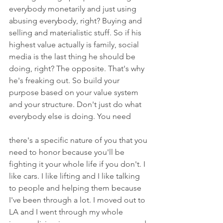
everybody monetarily and just using 
abusing everybody, right? Buying and 
selling and materialistic stuff. So if his 
highest value actually is family, social 
media is the last thing he should be 
doing, right? The opposite. That's why 
he's freaking out. So build your 
purpose based on your value system 
and your structure. Don't just do what 
everybody else is doing. You need
there's a specific nature of you that you 
need to honor because you'll be 
fighting it your whole life if you don't. I 
like cars. I like lifting and I like talking 
to people and helping them because 
I've been through a lot. I moved out to 
LA and I went through my whole 