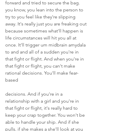
forward and tried to secure the bag. 
you know, you lean into the person to 
try to you feel like they're slipping 
away. It's really just you are freaking out 
because sometimes what'll happen is 
life circumstances will hit you all at 
once. It'll trigger um midbrain amydala 
to and and all of a sudden you're in 
that fight or flight. And when you're in 
that fight or flight, you can't make 
rational decisions. You'll make fear-
based
decisions. And if you're in a 
relationship with a girl and you're in 
that fight or flight, it's really hard to 
keep your crap together. You won't be 
able to handle your ship. And if she 
pulls, if she makes a she'll look at you 