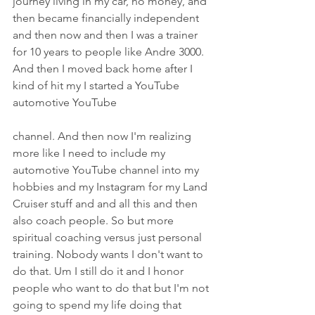
journey living in my car, no money, and 
then became financially independent 
and then now and then I was a trainer 
for 10 years to people like Andre 3000. 
And then I moved back home after I 
kind of hit my I started a YouTube 
automotive YouTube
channel. And then now I'm realizing 
more like I need to include my 
automotive YouTube channel into my 
hobbies and my Instagram for my Land 
Cruiser stuff and and all this and then 
also coach people. So but more 
spiritual coaching versus just personal 
training. Nobody wants I don't want to 
do that. Um I still do it and I honor 
people who want to do that but I'm not 
going to spend my life doing that 