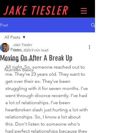
JAKE
TIESLER
Post
All Posts
Jake Tiesler
All Posts
Oct 8, 2025
9 min read
Moving On After A Break Up
Getting Started
All right. So, someone reached out to 
Nutrition Basics
me. They're 23 years old. They want to 
get over their ex. They've been 
struggling with it for seven months. I've 
went through divorce recently. I've had 
a lot of relationships. I've been 
heartbroken slash just hurting a lot with 
relationships. So, I know a lot about 
this. Don't listen to someone who's 
had perfect relationships because they 