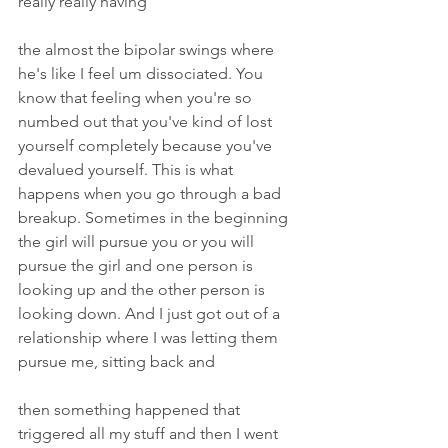
really really having
the almost the bipolar swings where 
he's like I feel um dissociated. You 
know that feeling when you're so 
numbed out that you've kind of lost 
yourself completely because you've 
devalued yourself. This is what 
happens when you go through a bad 
breakup. Sometimes in the beginning 
the girl will pursue you or you will 
pursue the girl and one person is 
looking up and the other person is 
looking down. And I just got out of a 
relationship where I was letting them 
pursue me, sitting back and
then something happened that 
triggered all my stuff and then I went 