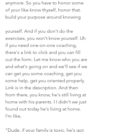
anymore. So you have to honor some 
of your like know thyself, honor that. 
build your purpose around knowing
yourself. And if you don't do the 
exercises, you won't know yourself. Uh 
if you need one-on-one coaching, 
there's a link to click and you can fill 
out the form. Let me know who you are 
and what's going on and we'll see if we 
can get you some coaching, get you 
some help, get you oriented properly. 
Link is in the description. And then 
from there, you know, he's still living at 
home with his parents. I I didn't we just 
found out today he's living at home. 
I'm like,
"Dude, if your family is toxic, he's got 